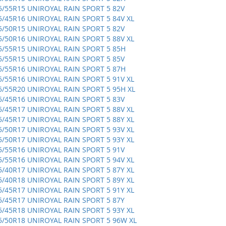
5/55R15 UNIROYAL RAIN SPORT 5 82V
5/45R16 UNIROYAL RAIN SPORT 5 84V XL
5/50R15 UNIROYAL RAIN SPORT 5 82V
5/50R16 UNIROYAL RAIN SPORT 5 88V XL
5/55R15 UNIROYAL RAIN SPORT 5 85H
5/55R15 UNIROYAL RAIN SPORT 5 85V
5/55R16 UNIROYAL RAIN SPORT 5 87H
5/55R16 UNIROYAL RAIN SPORT 5 91V XL
5/55R20 UNIROYAL RAIN SPORT 5 95H XL
5/45R16 UNIROYAL RAIN SPORT 5 83V
5/45R17 UNIROYAL RAIN SPORT 5 88V XL
5/45R17 UNIROYAL RAIN SPORT 5 88Y XL
5/50R17 UNIROYAL RAIN SPORT 5 93V XL
5/50R17 UNIROYAL RAIN SPORT 5 93Y XL
5/55R16 UNIROYAL RAIN SPORT 5 91V
5/55R16 UNIROYAL RAIN SPORT 5 94V XL
5/40R17 UNIROYAL RAIN SPORT 5 87Y XL
5/40R18 UNIROYAL RAIN SPORT 5 89Y XL
5/45R17 UNIROYAL RAIN SPORT 5 91Y XL
5/45R17 UNIROYAL RAIN SPORT 5 87Y
5/45R18 UNIROYAL RAIN SPORT 5 93Y XL
5/50R18 UNIROYAL RAIN SPORT 5 96W XL