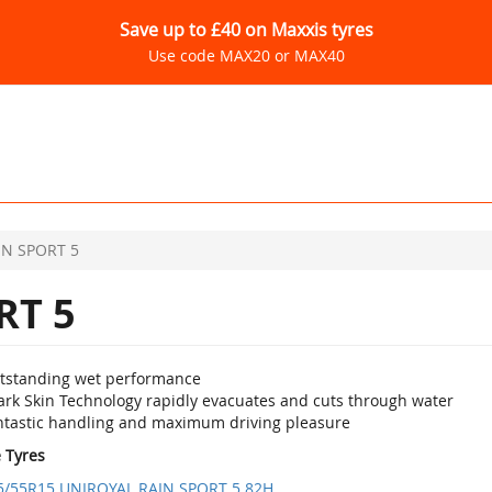
Save up to £40 on Maxxis tyres
Use code MAX20 or MAX40
IN SPORT 5
RT 5
tstanding wet performance
ark Skin Technology rapidly evacuates and cuts through water
ntastic handling and maximum driving pleasure
e Tyres
5/55R15 UNIROYAL RAIN SPORT 5 82H