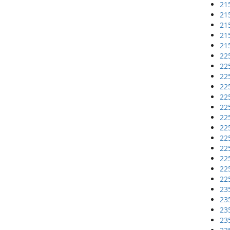
21
21
21
21
21
22
22
22
22
22
22
22
22
22
22
22
22
22
23
23
23
23