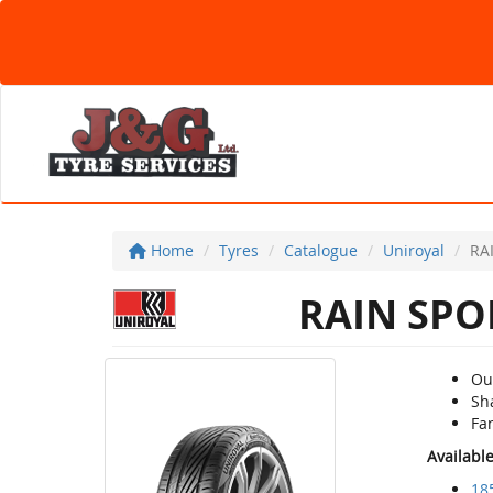
Home
Tyres
Catalogue
Uniroyal
RA
RAIN SPO
Ou
Sh
Fa
Availabl
18