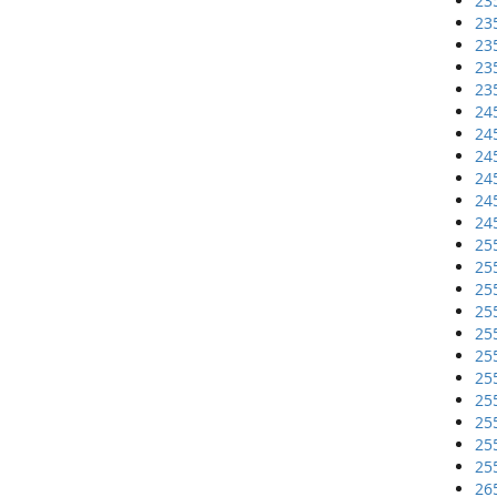
23
23
23
23
23
24
24
24
24
24
24
25
25
25
25
25
25
25
25
25
25
25
26