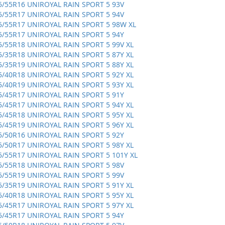
5/55R16 UNIROYAL RAIN SPORT 5 93V
5/55R17 UNIROYAL RAIN SPORT 5 94V
5/55R17 UNIROYAL RAIN SPORT 5 98W XL
5/55R17 UNIROYAL RAIN SPORT 5 94Y
5/55R18 UNIROYAL RAIN SPORT 5 99V XL
5/35R18 UNIROYAL RAIN SPORT 5 87Y XL
5/35R19 UNIROYAL RAIN SPORT 5 88Y XL
5/40R18 UNIROYAL RAIN SPORT 5 92Y XL
5/40R19 UNIROYAL RAIN SPORT 5 93Y XL
5/45R17 UNIROYAL RAIN SPORT 5 91Y
5/45R17 UNIROYAL RAIN SPORT 5 94Y XL
5/45R18 UNIROYAL RAIN SPORT 5 95Y XL
5/45R19 UNIROYAL RAIN SPORT 5 96Y XL
5/50R16 UNIROYAL RAIN SPORT 5 92Y
5/50R17 UNIROYAL RAIN SPORT 5 98Y XL
5/55R17 UNIROYAL RAIN SPORT 5 101Y XL
5/55R18 UNIROYAL RAIN SPORT 5 98V
5/55R19 UNIROYAL RAIN SPORT 5 99V
5/35R19 UNIROYAL RAIN SPORT 5 91Y XL
5/40R18 UNIROYAL RAIN SPORT 5 95Y XL
5/45R17 UNIROYAL RAIN SPORT 5 97Y XL
5/45R17 UNIROYAL RAIN SPORT 5 94Y