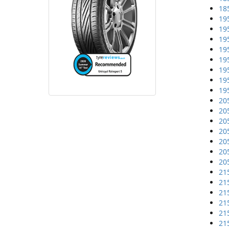
18
19
19
19
19
19
19
19
19
20
20
20
20
20
20
20
21
21
21
21
21
21