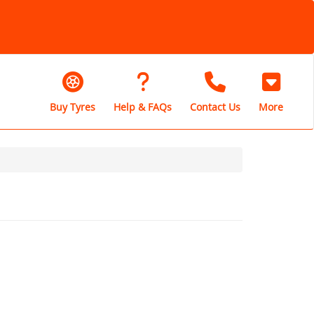
Buy Tyres
Help & FAQs
Contact Us
More