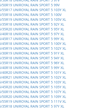
5/50R18 UNIROYAL RAIN SPORT 5 97V
5/50R19 UNIROYAL RAIN SPORT 5 99V
5/55R17 UNIROYAL RAIN SPORT 5 103Y XL
5/55R18 UNIROYAL RAIN SPORT 5 100V
5/55R19 UNIROYAL RAIN SPORT 5 105V XL
5/35R18 UNIROYAL RAIN SPORT 5 92Y XL
5/35R20 UNIROYAL RAIN SPORT 5 95Y XL
5/40R18 UNIROYAL RAIN SPORT 5 97Y XL
5/45R17 UNIROYAL RAIN SPORT 5 99Y XL
5/45R18 UNIROYAL RAIN SPORT 5 100Y XL
5/45R19 UNIROYAL RAIN SPORT 5 102Y XL
5/30R19 UNIROYAL RAIN SPORT 5 91Y XL
5/35R18 UNIROYAL RAIN SPORT 5 94Y XL
5/35R19 UNIROYAL RAIN SPORT 5 96Y XL
5/40R18 UNIROYAL RAIN SPORT 5 99Y XL
5/40R20 UNIROYAL RAIN SPORT 5 101Y XL
5/40R21 UNIROYAL RAIN SPORT 5 102Y XL
5/45R18 UNIROYAL RAIN SPORT 5 103Y XL
5/45R20 UNIROYAL RAIN SPORT 5 105Y XL
5/50R19 UNIROYAL RAIN SPORT 5 107Y XL
5/50R20 UNIROYAL RAIN SPORT 5 109Y XL
5/55R19 UNIROYAL RAIN SPORT 5 111V XL
5/35R18 UNIROYAL RAIN SPORT 5 97Y XL