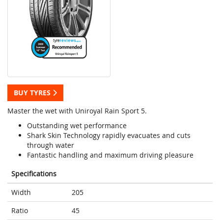
BUY TYRES
Master the wet with Uniroyal Rain Sport 5.
Outstanding wet performance
Shark Skin Technology rapidly evacuates and cuts
through water
Fantastic handling and maximum driving pleasure
Specifications
Width
205
Ratio
45