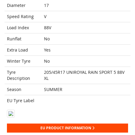
Diameter
17
Speed Rating
V
Load Index
88V
Runflat
No
Extra Load
Yes
Winter Tyre
No
Tyre
205/45R17 UNIROYAL RAIN SPORT 5 88V
Description
XL
Season
SUMMER
EU Tyre Label
EU PRODUCT INFORMATION