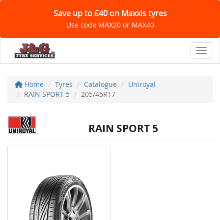
Save up to £40 on Maxxis tyres
Use code MAX20 or MAX40
Toggl
Home
Tyres
Catalogue
Uniroyal
RAIN SPORT 5
205/45R17
RAIN SPORT 5