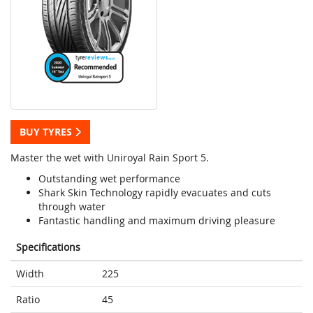
BUY TYRES
Master the wet with Uniroyal Rain Sport 5.
Outstanding wet performance
Shark Skin Technology rapidly evacuates and cuts
through water
Fantastic handling and maximum driving pleasure
Specifications
Width
225
Ratio
45