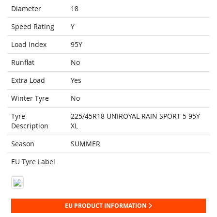
Diameter
18
Speed Rating
Y
Load Index
95Y
Runflat
No
Extra Load
Yes
Winter Tyre
No
Tyre
225/45R18 UNIROYAL RAIN SPORT 5 95Y
Description
XL
Season
SUMMER
EU Tyre Label
EU PRODUCT INFORMATION