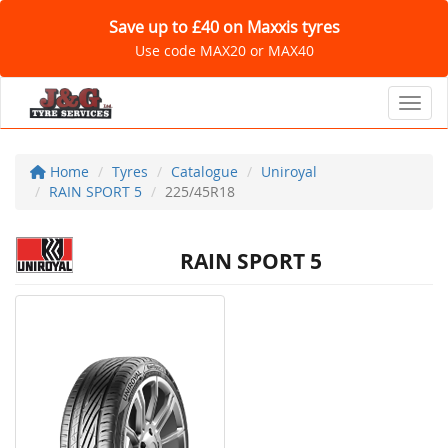
Save up to £40 on Maxxis tyres
Use code MAX20 or MAX40
Toggl
Home
Tyres
Catalogue
Uniroyal
RAIN SPORT 5
225/45R18
RAIN SPORT 5