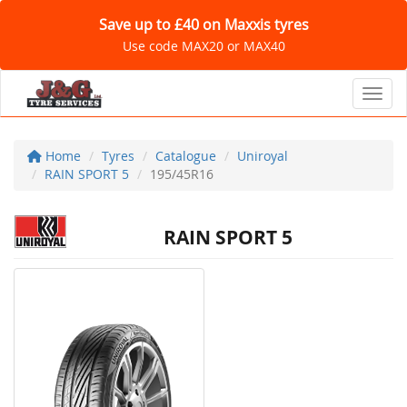
Save up to £40 on Maxxis tyres
Use code MAX20 or MAX40
Toggl
Home
Tyres
Catalogue
Uniroyal
RAIN SPORT 5
195/45R16
RAIN SPORT 5