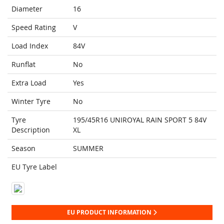
Diameter
16
Speed Rating
V
Load Index
84V
Runflat
No
Extra Load
Yes
Winter Tyre
No
Tyre
195/45R16 UNIROYAL RAIN SPORT 5 84V
Description
XL
Season
SUMMER
EU Tyre Label
EU PRODUCT INFORMATION