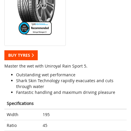
BUY TYRES
Master the wet with Uniroyal Rain Sport 5.
Outstanding wet performance
Shark Skin Technology rapidly evacuates and cuts
through water
Fantastic handling and maximum driving pleasure
Specifications
Width
195
Ratio
45