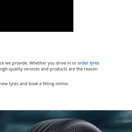
ice we provide. Whether you drive in or
order tyres
r high-quality services and products are the reason
new tyres and book a fitting online.