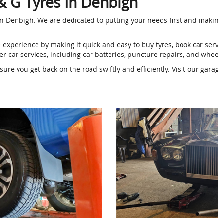
 & G Tyres In Denbigh
g in Denbigh. We are dedicated to putting your needs first and makin
e experience by making it quick and easy to buy tyres, book car se
r car services, including car batteries, puncture repairs, and whe
re you get back on the road swiftly and efficiently. Visit our gara