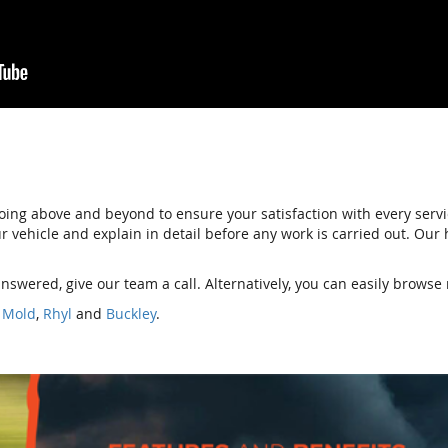
ing above and beyond to ensure your satisfaction with every serv
your vehicle and explain in detail before any work is carried out. Ou
nswered, give our team a call. Alternatively, you can easily browse 
,
Mold
,
Rhyl
and
Buckley
.