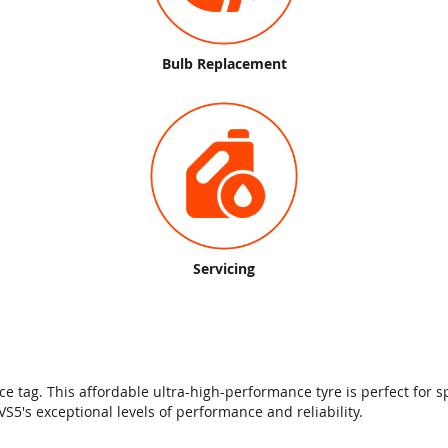
Bulb Replacement
Servicing
 tag. This affordable ultra-high-performance tyre is perfect for sp
5's exceptional levels of performance and reliability.