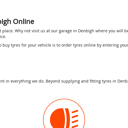
bigh Online
ght place. Why not visit us at our garage in Denbigh where you will 
rice.
o buy tyres for your vehicle is to order tyres online by entering you
t in everything we do. Beyond supplying and fitting tyres in Denbig