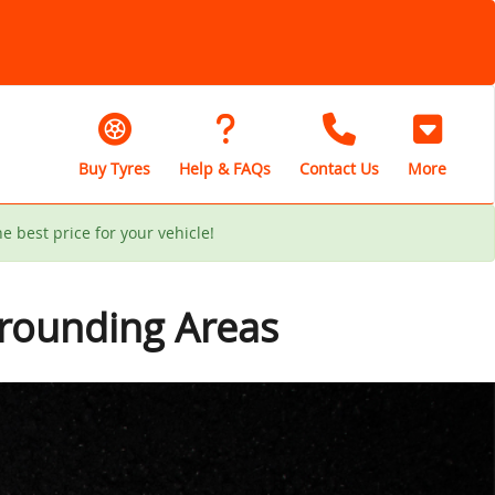
Buy Tyres
Help & FAQs
Contact Us
More
he best price for your vehicle!
rrounding Areas