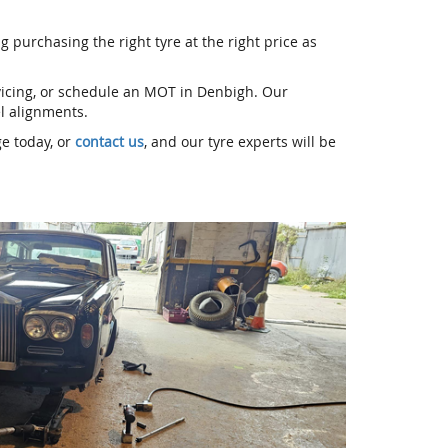
g purchasing the right tyre at the right price as
rvicing, or schedule an MOT in Denbigh. Our
el alignments.
ge today, or
contact us
, and our tyre experts will be