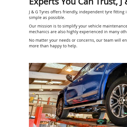
Experts You Can Trust, J
J & G Tyres offers friendly, independent tyre fittin
simple as possible.
Our mission is to simplify your vehicle maintenanc
mechanics are also highly experienced in many othe
No matter your needs or concerns, our team will ensu
more than happy to help.