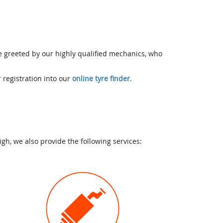
be greeted by our highly qualified mechanics, who
r registration into our
online tyre finder
.
h, we also provide the following services: