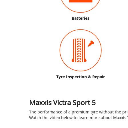
Batteries
Tyre Inspection & Repair
Maxxis Victra Sport 5
The performance of a premium tyre without the price
Watch the video below to learn more about Maxxis VS