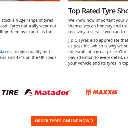
Top Rated Tyre Sh
 stock a huge range of tyres
We know how important your ve
 road. Tyres naturally wear out
themselves on honesty and tra
alling them by experts is the
receiving a service you can tru
e.
J & G Tyres also appreciate tha
as possible, which is why we str
Maxxis
, to high-quality mid-
timescale at a great price. O
vans and 4x4s on the UK roads
pay attention to every detail, 
your vehicle and its tyres in to
ORDER TYRES ONLINE NOW