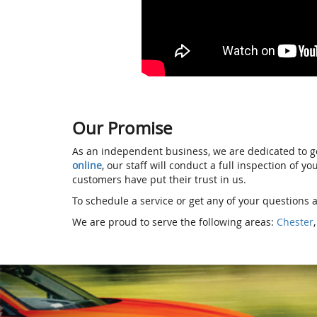
Our Promise
As an independent business, we are dedicated to go
online
, our staff will conduct a full inspection of 
customers have put their trust in us.
To schedule a service or get any of your questions a
We are proud to serve the following areas:
Chester