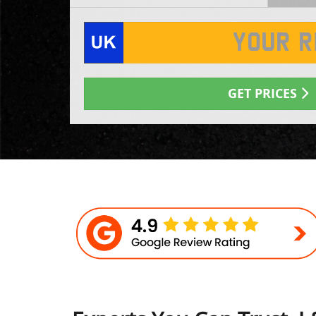
GET PRICES