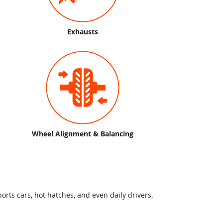
Exhausts
Wheel Alignment & Balancing
orts cars, hot hatches, and even daily drivers.