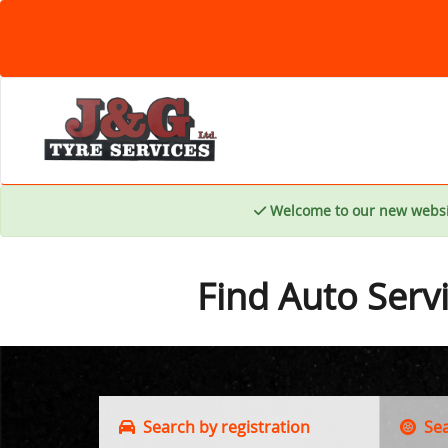
Welcome to our new websi
Find Auto Serv
Search by registration
Sear