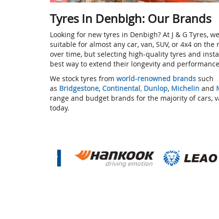
Tyres In Denbigh: Our Brands
Looking for new tyres in Denbigh? At J & G Tyres, we
suitable for almost any car, van, SUV, or 4x4 on the
over time, but selecting high-quality tyres and inst
best way to extend their longevity and performanc
We stock tyres from
world-renowned brands
such
as
Bridgestone
,
Continental
,
Dunlop
,
Michelin
and
range and budget brands for the majority of cars, 
today.