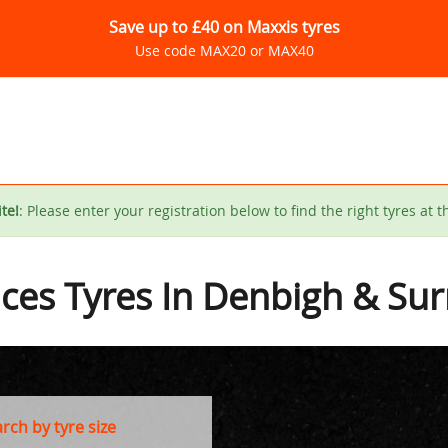
Save up to £40 on Maxxis tyres
Use code MAX20 or MAX40
te!
: Please enter your registration below to find the right tyres at t
ices Tyres In Denbigh & Su
ch by tyre size