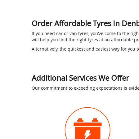
Order Affordable Tyres In Den
If you need car or van tyres, you’ve come to the ri
will help you find the right tyres at an affordable p
Alternatively, the quickest and easiest way for you t
Additional Services We Offer
Our commitment to exceeding expectations is eviden