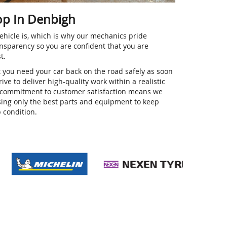
op In Denbigh
hicle is, which is why our mechanics pride
nsparency so you are confident that you are
st.
t you need your car back on the road safely as soon
ive to deliver high-quality work within a realistic
ur commitment to customer satisfaction means we
using only the best parts and equipment to keep
p condition.