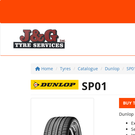
Home
Tyres
Catalogue
Dunlop
SP0
SP01
BUY 
Dunlop 
Ex
S