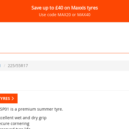
Save up to £40 on Maxxis tyres
Use code MAX20 or MAX40
1
225/55R17
TYRES
SP01 is a premium summer tyre.
cellent wet and dry grip
ecure cornering