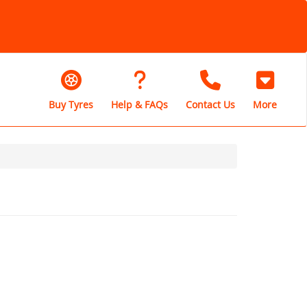
Buy Tyres
Help & FAQs
Contact Us
More