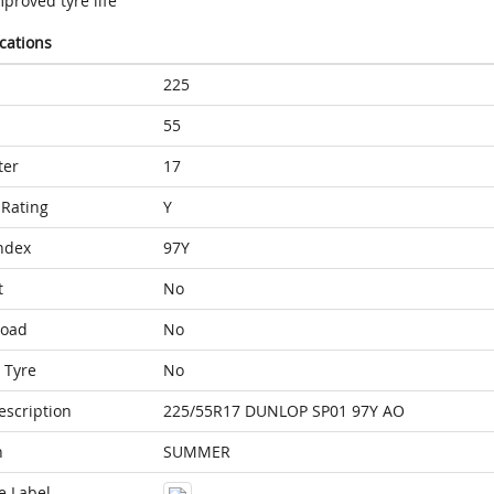
proved tyre life
ications
225
55
ter
17
Rating
Y
ndex
97Y
t
No
Load
No
 Tyre
No
escription
225/55R17 DUNLOP SP01 97Y AO
n
SUMMER
e Label