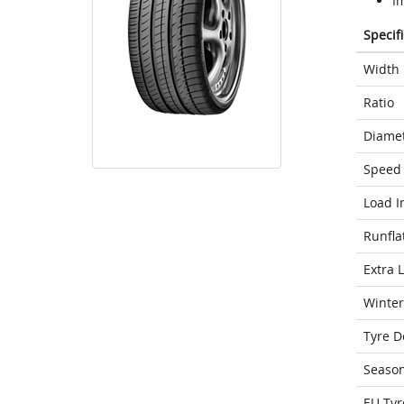
Im
Specif
Width
Ratio
Diame
Speed 
Load I
Runfla
Extra 
Winter
Tyre D
Seaso
EU Tyr