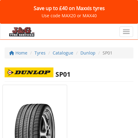
Save up to £40 on Maxxis tyres
Use code MAX20 or MAX40
Toggl
Home
Tyres
Catalogue
Dunlop
SP01
SP01