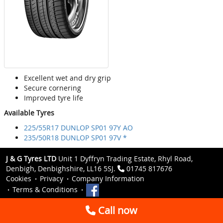
Excellent wet and dry grip
Secure cornering
Improved tyre life
Available Tyres
225/55R17 DUNLOP SP01 97Y AO
235/50R18 DUNLOP SP01 97V *
J & G Tyres LTD
Unit 1 Dyffryn Trading Estate, Rhyl Road,
Denbigh, Denbighshire, LL16 5SJ.
01745 817676
Cookies
Privacy
Company Information
Terms & Conditions
Call now