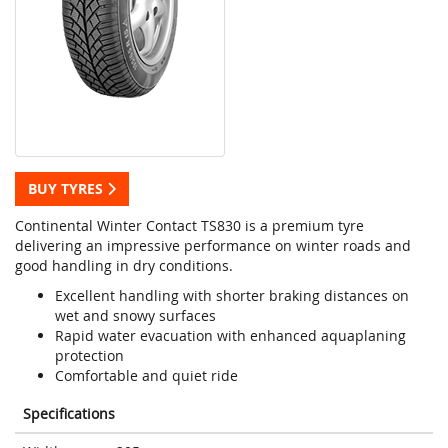
BUY TYRES
Continental Winter Contact TS830 is a premium tyre
delivering an impressive performance on winter roads and
good handling in dry conditions.
Excellent handling with shorter braking distances on
wet and snowy surfaces
Rapid water evacuation with enhanced aquaplaning
protection
Comfortable and quiet ride
Specifications