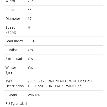
Width
205
Ratio
55
Diameter
17
Speed
H
Rating
Load Index
95H
Runflat
Yes
Extra Load
Yes
Winter
Yes
Tyre
Tyre
205/55R17 CONTINENTAL WINTER CONT
Description
TS830 95H RUN FLAT XL WINTER *
Season
WINTER
EU Tyre Label