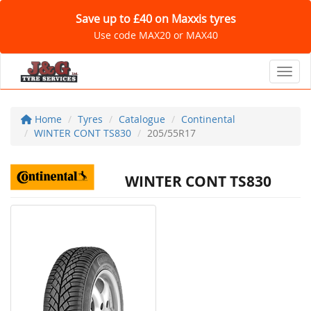
Save up to £40 on Maxxis tyres
Use code MAX20 or MAX40
Toggl
Home
Tyres
Catalogue
Continental
WINTER CONT TS830
205/55R17
WINTER CONT TS830