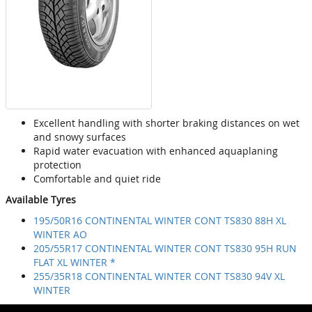
Excellent handling with shorter braking distances on wet
and snowy surfaces
Rapid water evacuation with enhanced aquaplaning
protection
Comfortable and quiet ride
Available Tyres
195/50R16 CONTINENTAL WINTER CONT TS830 88H XL
WINTER AO
205/55R17 CONTINENTAL WINTER CONT TS830 95H RUN
FLAT XL WINTER *
255/35R18 CONTINENTAL WINTER CONT TS830 94V XL
WINTER