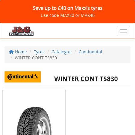
Save up to £40 on Maxxis tyres
Use code MAX20 or MAX40
Toggl
Home
Tyres
Catalogue
Continental
WINTER CONT TS830
WINTER CONT TS830