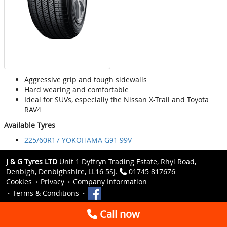
Aggressive grip and tough sidewalls
Hard wearing and comfortable
Ideal for SUVs, especially the Nissan X-Trail and Toyota
RAV4
Available Tyres
225/60R17 YOKOHAMA G91 99V
J & G Tyres LTD
Unit 1 Dyffryn Trading Estate, Rhyl Road,
Denbigh, Denbighshire, LL16 5SJ.
01745 817676
Cookies
Privacy
Company Information
Terms & Conditions
Call now