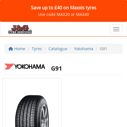
Save up to £40 on Maxxis tyres
Use code MAX20 or MAX40
Toggl
Home
Tyres
Catalogue
Yokohama
G91
G91