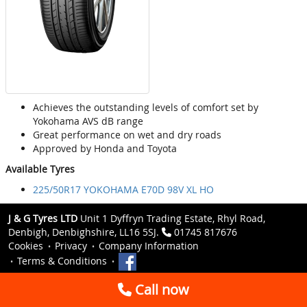
Achieves the outstanding levels of comfort set by
Yokohama AVS dB range
Great performance on wet and dry roads
Approved by Honda and Toyota
Available Tyres
225/50R17 YOKOHAMA E70D 98V XL HO
J & G Tyres LTD
Unit 1 Dyffryn Trading Estate, Rhyl Road,
Denbigh, Denbighshire, LL16 5SJ.
01745 817676
Cookies
Privacy
Company Information
Terms & Conditions
Call now