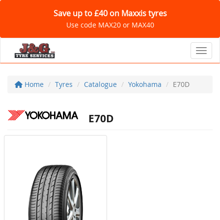
Save up to £40 on Maxxis tyres
Use code MAX20 or MAX40
Toggl
Home
Tyres
Catalogue
Yokohama
E70D
E70D