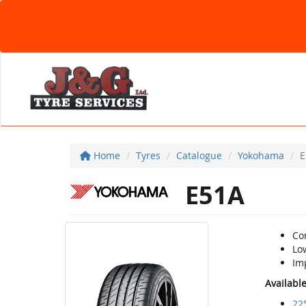
Home
Tyres
Catalogue
Yokohama
E
E51A
Co
Lo
Im
Availabl
22