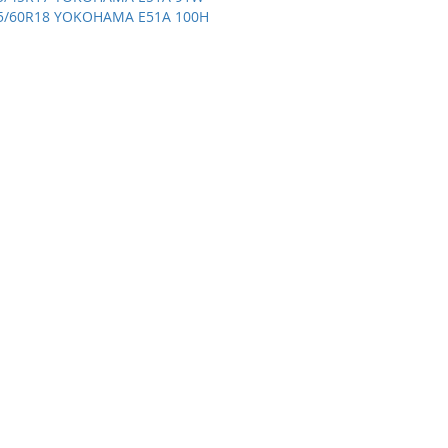
5/60R18 YOKOHAMA E51A 100H