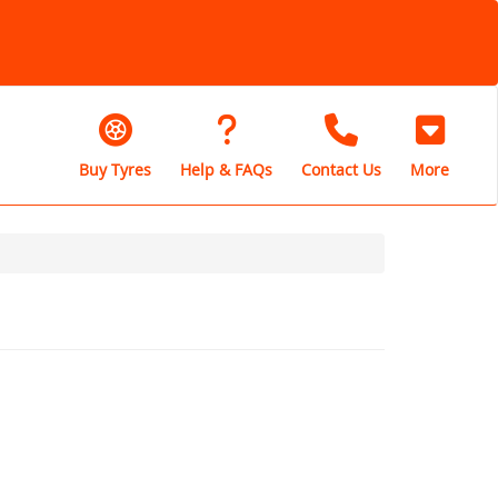
Buy Tyres
Help & FAQs
Contact Us
More