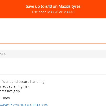
Save up to £40 on Maxxis tyres
Use code MAX20 or MAX40
51A
nfident and secure handling
w aquaplaning risk
pressive grip
e Tyres
5/45R17 YOKOHAMA E51A 91W