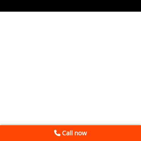
Call now