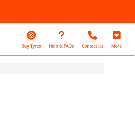
Buy Tyres
Help & FAQs
Contact Us
More