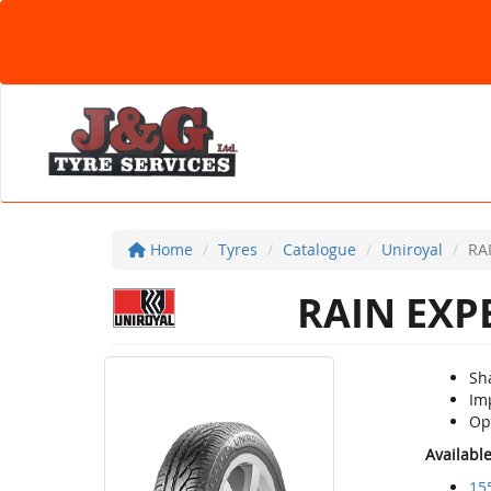
Home
Tyres
Catalogue
Uniroyal
RA
RAIN EXP
Sh
Im
Op
Availabl
15