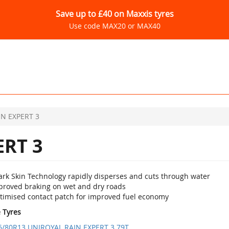
Save up to £40 on Maxxis tyres
Use code MAX20 or MAX40
IN EXPERT 3
ERT 3
ark Skin Technology rapidly disperses and cuts through water
proved braking on wet and dry roads
timised contact patch for improved fuel economy
e Tyres
5/80R13 UNIROYAL RAIN EXPERT 3 79T