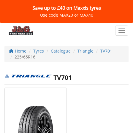
Save up to £40 on Maxxis tyres
Use code MAX20 or MAX40
Toggl
Home
Tyres
Catalogue
Triangle
TV701
225/65R16
TV701