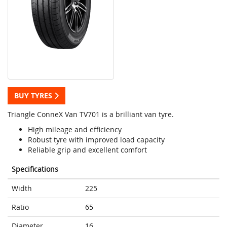
BUY TYRES
Triangle ConneX Van TV701 is a brilliant van tyre.
High mileage and efficiency
Robust tyre with improved load capacity
Reliable grip and excellent comfort
Specifications
Width
225
Ratio
65
Diameter
16