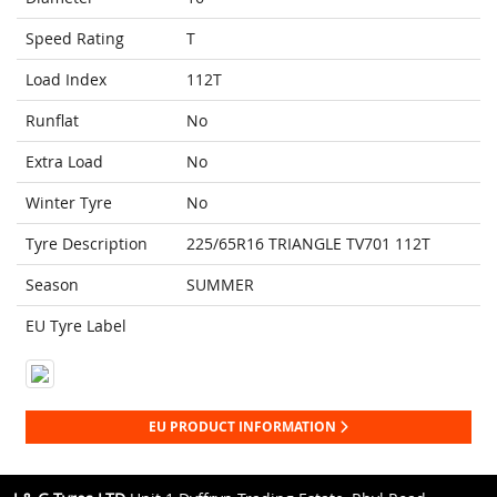
Speed Rating
T
Load Index
112T
Runflat
No
Extra Load
No
Winter Tyre
No
Tyre Description
225/65R16 TRIANGLE TV701 112T
Season
SUMMER
EU Tyre Label
EU PRODUCT INFORMATION