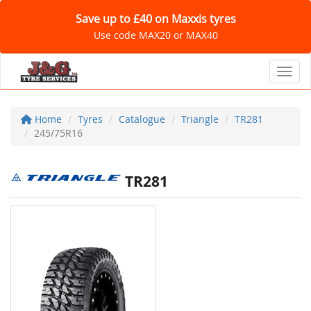
Save up to £40 on Maxxis tyres
Use code MAX20 or MAX40
Toggl
Home
Tyres
Catalogue
Triangle
TR281
245/75R16
TR281