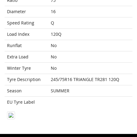
Ratio
75
Diameter
16
Speed Rating
Q
Load Index
120Q
Runflat
No
Extra Load
No
Winter Tyre
No
Tyre Description
245/75R16 TRIANGLE TR281 120Q
Season
SUMMER
EU Tyre Label