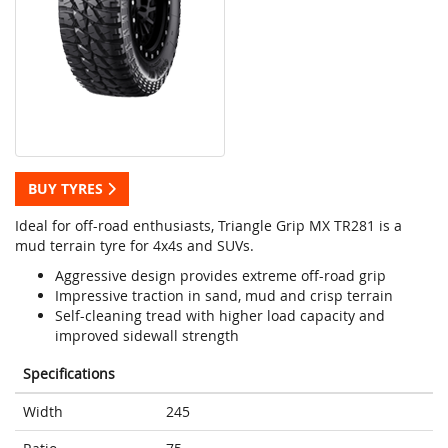
BUY TYRES
Ideal for off-road enthusiasts, Triangle Grip MX TR281 is a
mud terrain tyre for 4x4s and SUVs.
Aggressive design provides extreme off-road grip
Impressive traction in sand, mud and crisp terrain
Self-cleaning tread with higher load capacity and
improved sidewall strength
Specifications
Width
245