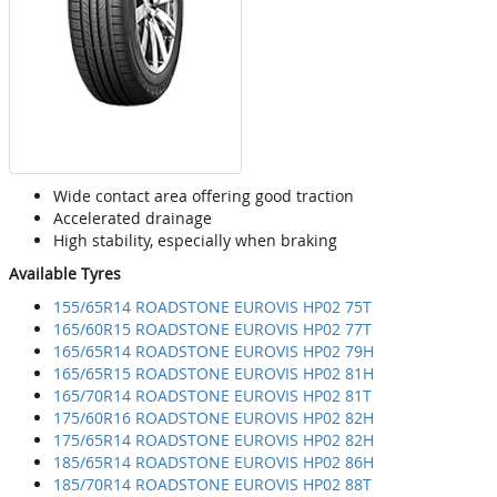
Wide contact area offering good traction
Accelerated drainage
High stability, especially when braking
Available Tyres
155/65R14 ROADSTONE EUROVIS HP02 75T
165/60R15 ROADSTONE EUROVIS HP02 77T
165/65R14 ROADSTONE EUROVIS HP02 79H
165/65R15 ROADSTONE EUROVIS HP02 81H
165/70R14 ROADSTONE EUROVIS HP02 81T
175/60R16 ROADSTONE EUROVIS HP02 82H
175/65R14 ROADSTONE EUROVIS HP02 82H
185/65R14 ROADSTONE EUROVIS HP02 86H
185/70R14 ROADSTONE EUROVIS HP02 88T