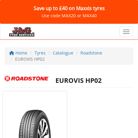
Save up to £40 on Maxxis tyres
Use code MAX20 or MAX40
Toggl
Home
Tyres
Catalogue
Roadstone
EUROVIS HP02
EUROVIS HP02