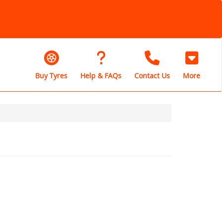
Buy Tyres
Help & FAQs
Contact Us
More