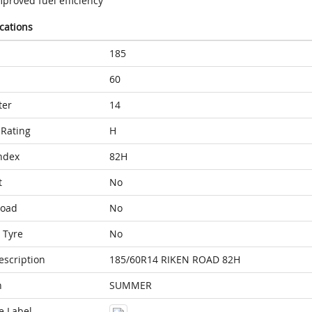
proved fuel efficiency
ications
185
60
ter
14
Rating
H
ndex
82H
t
No
Load
No
 Tyre
No
escription
185/60R14 RIKEN ROAD 82H
n
SUMMER
e Label