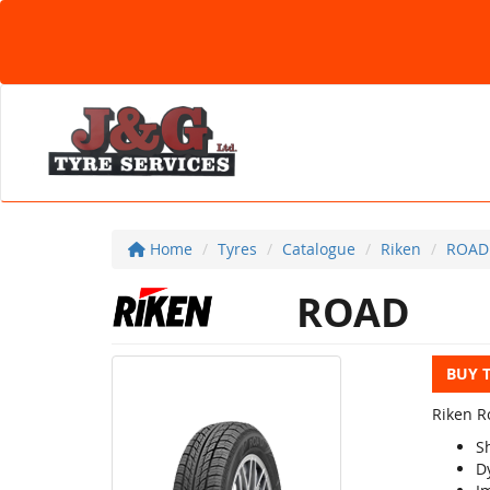
Home
Tyres
Catalogue
Riken
ROAD
ROAD
BUY 
Riken Ro
S
D