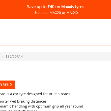
Save up to £40 on Maxxis tyres
Use code MAX20 or MAX40
185/60R14
TYRES
ad is a car tyre designed for British roads.
horter wet braking distances
ynamic handling with optimum grip all year round