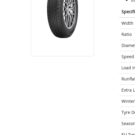
Im
Specif
Width
Ratio
Diame
Speed 
Load I
Runfla
Extra 
Winter
Tyre D
Seaso
EU Tyr