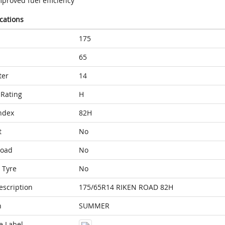
proved fuel efficiency
ications
175
65
ter
14
Rating
H
ndex
82H
t
No
Load
No
 Tyre
No
escription
175/65R14 RIKEN ROAD 82H
n
SUMMER
e Label