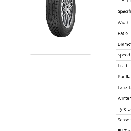
Im
Specif
Width
Ratio
Diame
Speed 
Load I
Runfla
Extra 
Winter
Tyre D
Seaso
EU Tyr