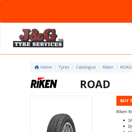
Home
Tyres
Catalogue
Riken
ROAD
ROAD
BUY 
Riken Ro
S
D