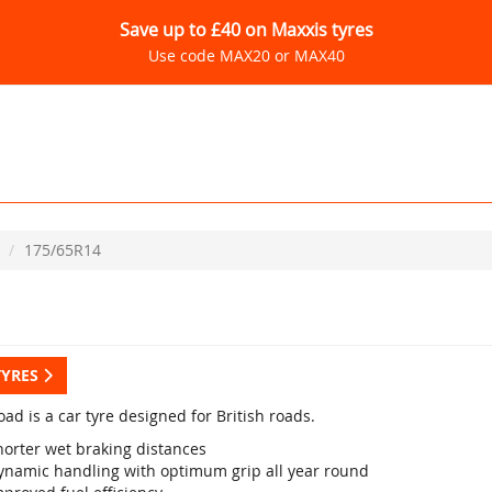
Save up to £40 on Maxxis tyres
Use code MAX20 or MAX40
175/65R14
TYRES
ad is a car tyre designed for British roads.
horter wet braking distances
ynamic handling with optimum grip all year round