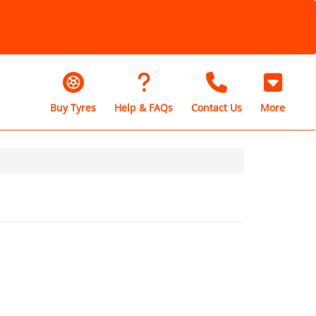
Buy Tyres
Help & FAQs
Contact Us
More