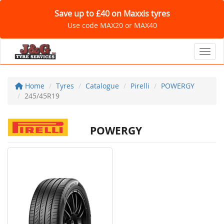
Save up to £40 on Maxxis tyres
Use code MAX20 or MAX40
Toggl
Home
Tyres
Catalogue
Pirelli
POWERGY
245/45R19
POWERGY