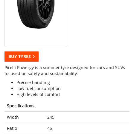
BUY TYRES
Pirelli Powergy is a summer tyre designed for cars and SUVs
focused on safety and sustainability.
Precise handling
Low fuel consumption
High levels of comfort
Specifications
Width
245
Ratio
45