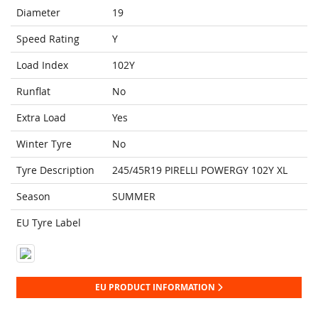
Diameter
19
Speed Rating
Y
Load Index
102Y
Runflat
No
Extra Load
Yes
Winter Tyre
No
Tyre Description
245/45R19 PIRELLI POWERGY 102Y XL
Season
SUMMER
EU Tyre Label
EU PRODUCT INFORMATION