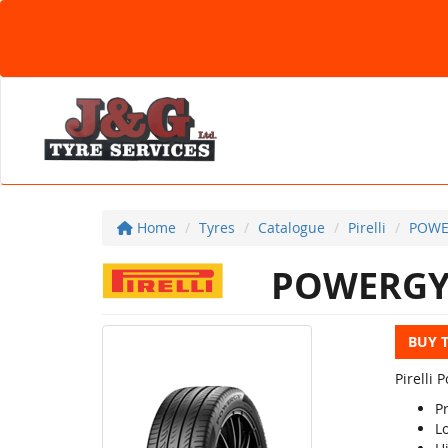
Home
Tyres
Catalogue
Pirelli
POWE
POWERG
BUY 
Pirelli
P
L