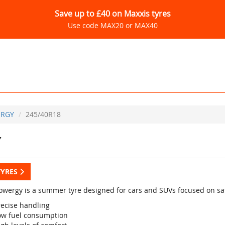
Save up to £40 on Maxxis tyres
Use code MAX20 or MAX40
RGY
245/40R18
Y
TYRES
 Powergy is a summer tyre designed for cars and SUVs focused on saf
recise handling
ow fuel consumption