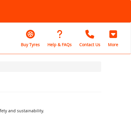
Buy Tyres
Help & FAQs
Contact Us
More
ety and sustainability.