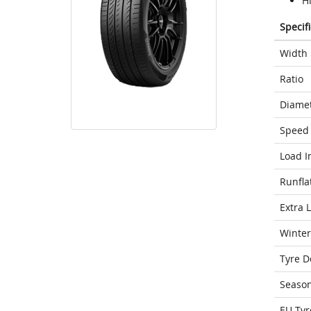
Hi
Specif
Width
Ratio
Diame
Speed 
Load I
Runfla
Extra 
Winter
Tyre D
Seaso
EU Tyr