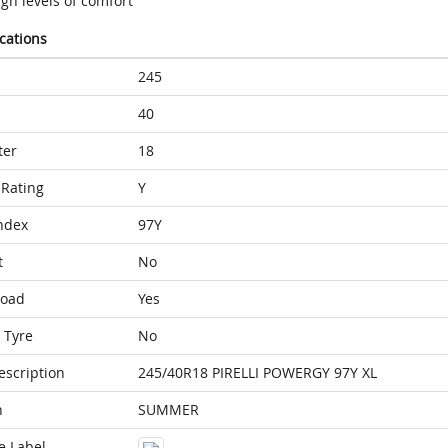
gh levels of comfort
ications
245
40
ter
18
Rating
Y
ndex
97Y
t
No
Load
Yes
 Tyre
No
escription
245/40R18 PIRELLI POWERGY 97Y XL
n
SUMMER
e Label