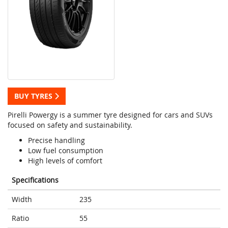
BUY TYRES
Pirelli Powergy is a summer tyre designed for cars and SUVs
focused on safety and sustainability.
Precise handling
Low fuel consumption
High levels of comfort
Specifications
Width
235
Ratio
55