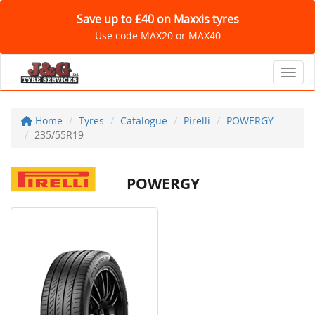
Save up to £40 on Maxxis tyres
Use code MAX20 or MAX40
Toggl
Home
Tyres
Catalogue
Pirelli
POWERGY
235/55R19
POWERGY