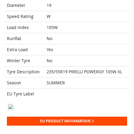
Diameter
19
Speed Rating
W
Load Index
105W
Runflat
No
Extra Load
Yes
Winter Tyre
No
Tyre Description
235/55R19 PIRELLI POWERGY 105W XL
Season
SUMMER
EU Tyre Label
EU PRODUCT INFORMATION