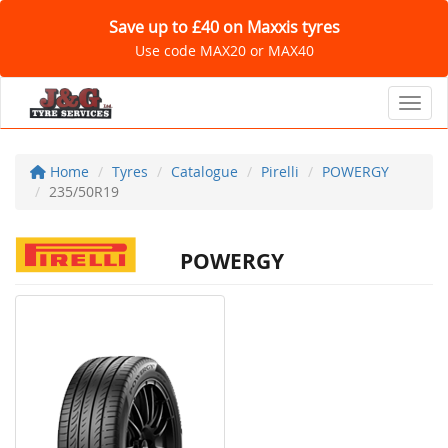
Save up to £40 on Maxxis tyres
Use code MAX20 or MAX40
Toggl
Home
Tyres
Catalogue
Pirelli
POWERGY
235/50R19
POWERGY