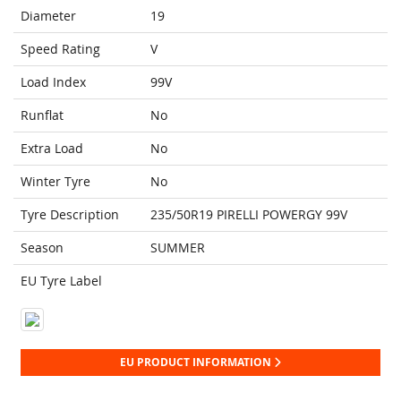
Diameter
19
Speed Rating
V
Load Index
99V
Runflat
No
Extra Load
No
Winter Tyre
No
Tyre Description
235/50R19 PIRELLI POWERGY 99V
Season
SUMMER
EU Tyre Label
EU PRODUCT INFORMATION