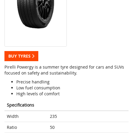
BUY TYRES
Pirelli Powergy is a summer tyre designed for cars and SUVs
focused on safety and sustainability.
Precise handling
Low fuel consumption
High levels of comfort
Specifications
Width
235
Ratio
50