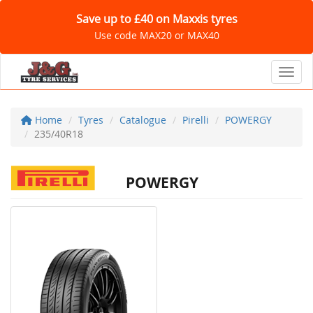
Save up to £40 on Maxxis tyres
Use code MAX20 or MAX40
Toggl
Home
Tyres
Catalogue
Pirelli
POWERGY
235/40R18
POWERGY