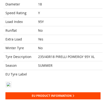
Diameter
18
Speed Rating
Y
Load Index
95Y
Runflat
No
Extra Load
Yes
Winter Tyre
No
Tyre Description
235/40R18 PIRELLI POWERGY 95Y XL
Season
SUMMER
EU Tyre Label
EU PRODUCT INFORMATION