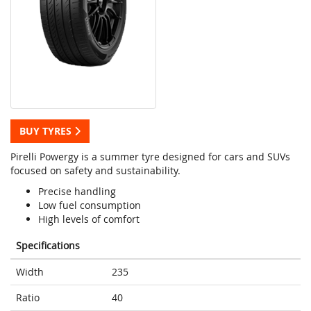
BUY TYRES
Pirelli Powergy is a summer tyre designed for cars and SUVs
focused on safety and sustainability.
Precise handling
Low fuel consumption
High levels of comfort
Specifications
Width
235
Ratio
40