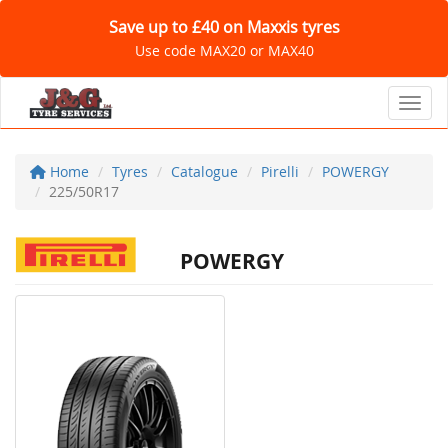
Save up to £40 on Maxxis tyres
Use code MAX20 or MAX40
Toggl
Home
Tyres
Catalogue
Pirelli
POWERGY
225/50R17
POWERGY