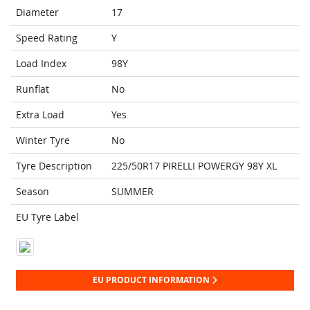
Diameter
17
Speed Rating
Y
Load Index
98Y
Runflat
No
Extra Load
Yes
Winter Tyre
No
Tyre Description
225/50R17 PIRELLI POWERGY 98Y XL
Season
SUMMER
EU Tyre Label
EU PRODUCT INFORMATION