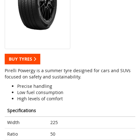
BUY TYRES
Pirelli Powergy is a summer tyre designed for cars and SUVs
focused on safety and sustainability.
Precise handling
Low fuel consumption
High levels of comfort
Specifications
Width
225
Ratio
50