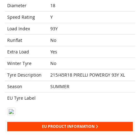
Diameter
18
Speed Rating
Y
Load Index
93Y
Runflat
No
Extra Load
Yes
Winter Tyre
No
Tyre Description
215/45R18 PIRELLI POWERGY 93Y XL
Season
SUMMER
EU Tyre Label
EU PRODUCT INFORMATION