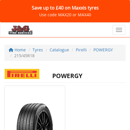
Save up to £40 on Maxxis tyres
Use code MAX20 or MAX40
Toggl
Home
Tyres
Catalogue
Pirelli
POWERGY
215/45R18
POWERGY