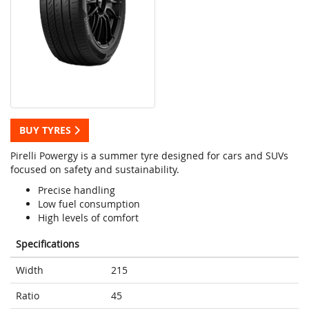
BUY TYRES
Pirelli Powergy is a summer tyre designed for cars and SUVs
focused on safety and sustainability.
Precise handling
Low fuel consumption
High levels of comfort
Specifications
Width
215
Ratio
45