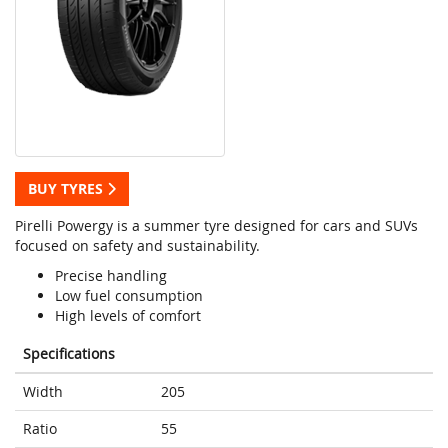
BUY TYRES
Pirelli Powergy is a summer tyre designed for cars and SUVs
focused on safety and sustainability.
Precise handling
Low fuel consumption
High levels of comfort
Specifications
Width
205
Ratio
55