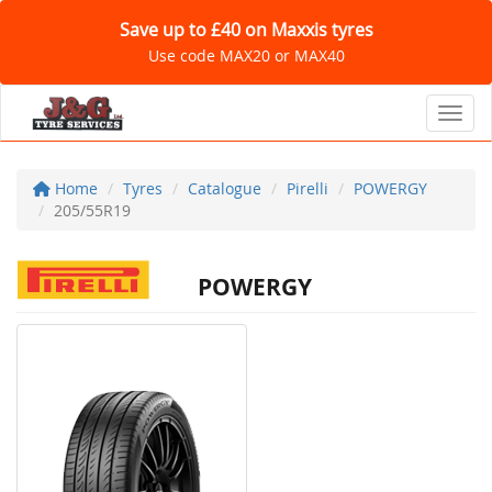
Save up to £40 on Maxxis tyres
Use code MAX20 or MAX40
Toggl
Home
Tyres
Catalogue
Pirelli
POWERGY
205/55R19
POWERGY