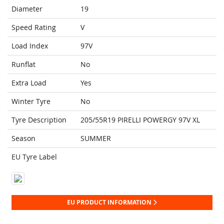
Diameter
19
Speed Rating
V
Load Index
97V
Runflat
No
Extra Load
Yes
Winter Tyre
No
Tyre Description
205/55R19 PIRELLI POWERGY 97V XL
Season
SUMMER
EU Tyre Label
EU PRODUCT INFORMATION