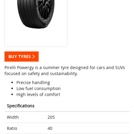
BUY TYRES
Pirelli Powergy is a summer tyre designed for cars and SUVs
focused on safety and sustainability.
Precise handling
Low fuel consumption
High levels of comfort
Specifications
Width
205
Ratio
40