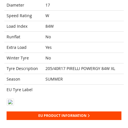
Diameter
17
Speed Rating
W
Load Index
84W
Runflat
No
Extra Load
Yes
Winter Tyre
No
Tyre Description
205/40R17 PIRELLI POWERGY 84W XL
Season
SUMMER
EU Tyre Label
EU PRODUCT INFORMATION