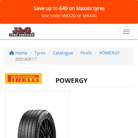
Save up to £40 on Maxxis tyres
Use code MAX20 or MAX40
Toggl
Home
Tyres
Catalogue
Pirelli
POWERGY
205/40R17
POWERGY