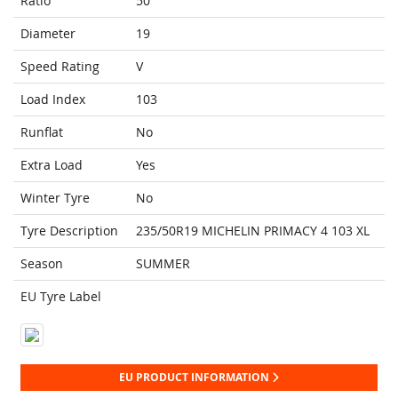
Ratio
50
Diameter
19
Speed Rating
V
Load Index
103
Runflat
No
Extra Load
Yes
Winter Tyre
No
Tyre Description
235/50R19 MICHELIN PRIMACY 4 103 XL
Season
SUMMER
EU Tyre Label
EU PRODUCT INFORMATION