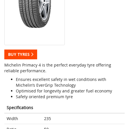
BUY TYRES
Michelin Primacy 4 is the perfect everyday tyre offering
reliable performance.
Ensures excellent safety in wet conditions with
Michelin’s EverGrip Technology
Optimised for longevity and greater fuel economy
Safety oriented premium tyre
Specifications
Width
235