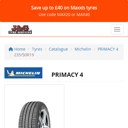
Save up to £40 on Maxxis tyres
Use code MAX20 or MAX40
Toggl
Home
Tyres
Catalogue
Michelin
PRIMACY 4
235/50R19
PRIMACY 4