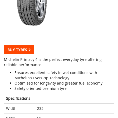
BUY TYRES
Michelin Primacy 4 is the perfect everyday tyre offering
reliable performance.
Ensures excellent safety in wet conditions with
Michelin’s EverGrip Technology
Optimised for longevity and greater fuel economy
Safety oriented premium tyre
Specifications
Width
235