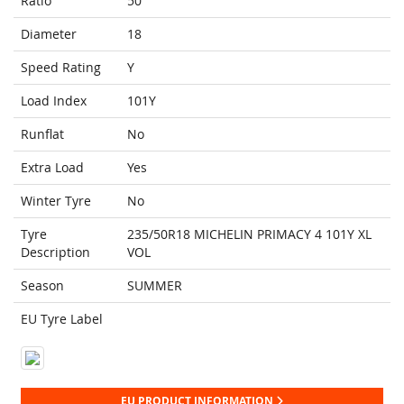
Ratio
50
Diameter
18
Speed Rating
Y
Load Index
101Y
Runflat
No
Extra Load
Yes
Winter Tyre
No
Tyre
235/50R18 MICHELIN PRIMACY 4 101Y XL
Description
VOL
Season
SUMMER
EU Tyre Label
EU PRODUCT INFORMATION