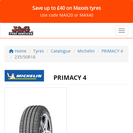
Save up to £40 on Maxxis tyres
Use code MAX20 or MAX40
Toggl
Home
Tyres
Catalogue
Michelin
PRIMACY 4
235/50R18
PRIMACY 4