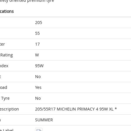
afety oriented premium tyre
ications
205
55
ter
17
Rating
W
ndex
95W
t
No
Load
Yes
 Tyre
No
escription
205/55R17 MICHELIN PRIMACY 4 95W XL *
n
SUMMER
e Label