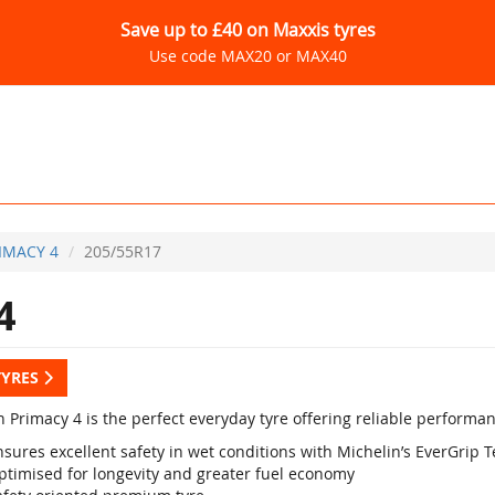
Save up to £40 on Maxxis tyres
Use code MAX20 or MAX40
IMACY 4
205/55R17
4
TYRES
 Primacy 4 is the perfect everyday tyre offering reliable performan
sures excellent safety in wet conditions with Michelin’s EverGrip 
ptimised for longevity and greater fuel economy