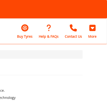
Buy Tyres
Help & FAQs
Contact Us
More
ce.
Technology