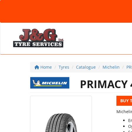
Home
Tyres
Catalogue
Michelin
PR
PRIMACY 
BUY 
Michelin
En
O