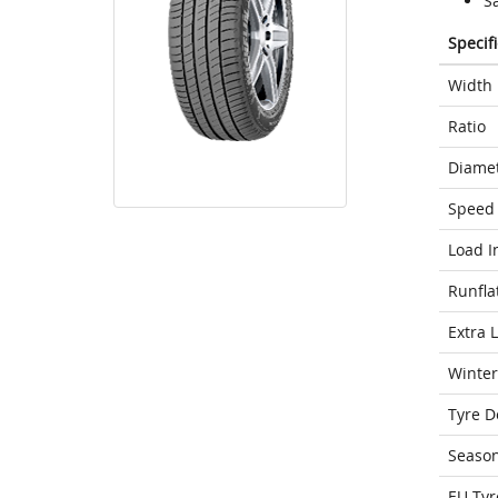
S
Specif
Width
Ratio
Diame
Speed 
Load I
Runfla
Extra 
Winter
Tyre D
Seaso
EU Tyr