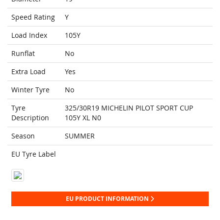
Speed Rating
Y
Load Index
105Y
Runflat
No
Extra Load
Yes
Winter Tyre
No
Tyre
325/30R19 MICHELIN PILOT SPORT CUP
Description
105Y XL N0
Season
SUMMER
EU Tyre Label
EU PRODUCT INFORMATION