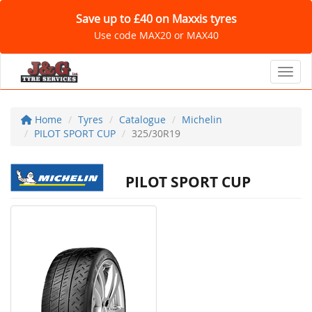
Save up to £40 on Maxxis tyres
Use code MAX20 or MAX40
Toggl
Home
Tyres
Catalogue
Michelin
PILOT SPORT CUP
325/30R19
PILOT SPORT CUP