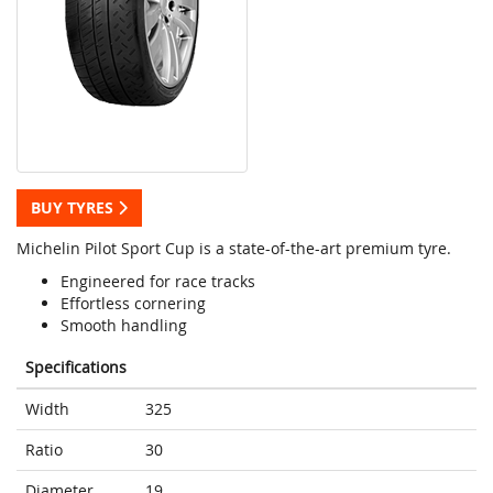
BUY TYRES
Michelin Pilot Sport Cup is a state-of-the-art premium tyre.
Engineered for race tracks
Effortless cornering
Smooth handling
Specifications
Width
325
Ratio
30
Diameter
19