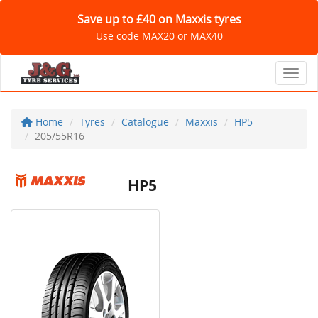
Save up to £40 on Maxxis tyres
Use code MAX20 or MAX40
Toggl
Home
Tyres
Catalogue
Maxxis
HP5
205/55R16
HP5