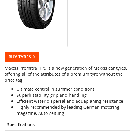
BUY TYRES
Maxxis Premitra HP5 is a new generation of Maxxis car tyres,
offering all of the attributes of a premium tyre without the
price tag.
Ultimate control in summer conditions
Superb stability, grip and handling
Efficient water dispersal and aquaplaning resistance
Highly recommended by leading German motoring
magazine, Auto Zeitung
Specifications