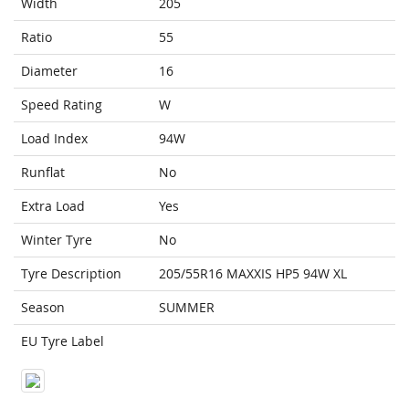
Width
205
Ratio
55
Diameter
16
Speed Rating
W
Load Index
94W
Runflat
No
Extra Load
Yes
Winter Tyre
No
Tyre Description
205/55R16 MAXXIS HP5 94W XL
Season
SUMMER
EU Tyre Label