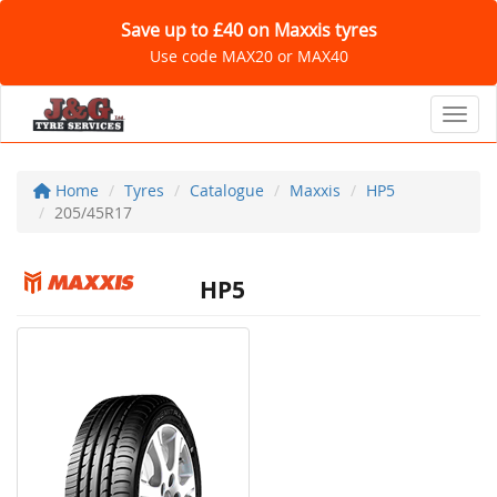
Save up to £40 on Maxxis tyres
Use code MAX20 or MAX40
Toggl
Home
Tyres
Catalogue
Maxxis
HP5
205/45R17
HP5