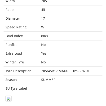
Width
205
Ratio
45
Diameter
17
Speed Rating
W
Load Index
88W
Runflat
No
Extra Load
Yes
Winter Tyre
No
Tyre Description
205/45R17 MAXXIS HP5 88W XL
Season
SUMMER
EU Tyre Label