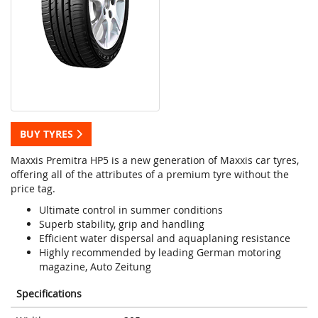
BUY TYRES
Maxxis Premitra HP5 is a new generation of Maxxis car tyres,
offering all of the attributes of a premium tyre without the
price tag.
Ultimate control in summer conditions
Superb stability, grip and handling
Efficient water dispersal and aquaplaning resistance
Highly recommended by leading German motoring
magazine, Auto Zeitung
Specifications