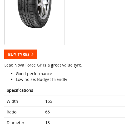
BUY TYRES
Leao Nova Force GP is a great value tyre.
Good performance
Low noise: Budget friendly
Specifications
Width
165
Ratio
65
Diameter
13