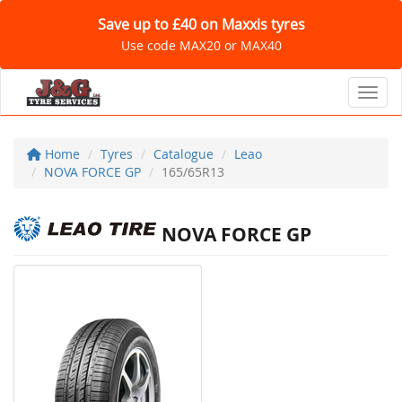
Save up to £40 on Maxxis tyres
Use code MAX20 or MAX40
Toggl
Home
Tyres
Catalogue
Leao
NOVA FORCE GP
165/65R13
NOVA FORCE GP