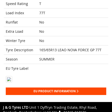
Speed Rating
T
Load Index
77T
Runflat
No
Extra Load
No
Winter Tyre
No
Tyre Description
165/65R13 LEAO NOVA FORCE GP 77T
Season
SUMMER
EU Tyre Label
EU PRODUCT INFORMATION
J & G Tyres LTD
Unit 1 Dyffryn Trading Estate, Rhyl Road,