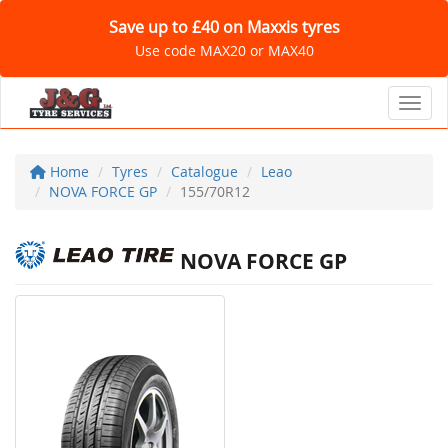
Save up to £40 on Maxxis tyres
Use code MAX20 or MAX40
Toggl
Home
Tyres
Catalogue
Leao
NOVA FORCE GP
155/70R12
NOVA FORCE GP