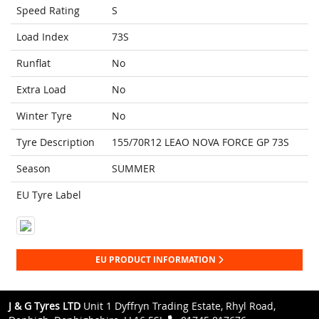
Speed Rating
S
Load Index
73S
Runflat
No
Extra Load
No
Winter Tyre
No
Tyre Description
155/70R12 LEAO NOVA FORCE GP 73S
Season
SUMMER
EU Tyre Label
EU PRODUCT INFORMATION
J & G Tyres LTD
Unit 1 Dyffryn Trading Estate, Rhyl Road,