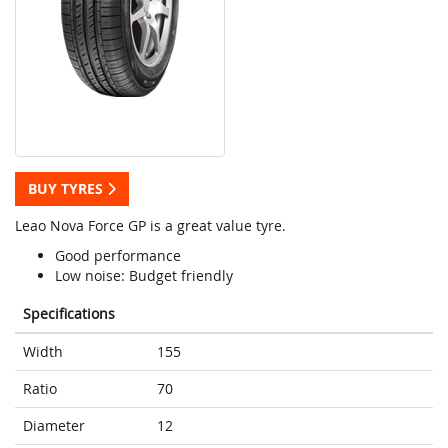
BUY TYRES
Leao Nova Force GP is a great value tyre.
Good performance
Low noise: Budget friendly
Specifications
Width
155
Ratio
70
Diameter
12