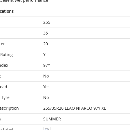
xcellent wet performance
ications
255
35
ter
20
Rating
Y
ndex
97Y
t
No
Load
Yes
 Tyre
No
escription
255/35R20 LEAO NFARCO 97Y XL
n
SUMMER
e Label