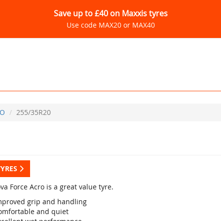
Save up to £40 on Maxxis tyres
Use code MAX20 or MAX40
CO
255/35R20
TYRES
a Force Acro is a great value tyre.
mproved grip and handling
omfortable and quiet