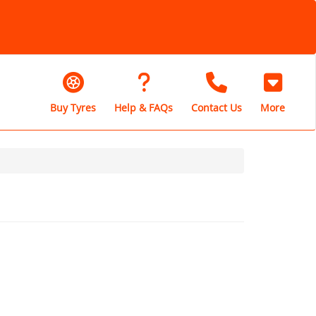
Buy Tyres
Help & FAQs
Contact Us
More