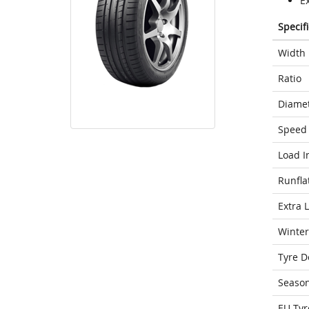
E
Specif
Width
Ratio
Diame
Speed 
Load I
Runfla
Extra 
Winter
Tyre D
Seaso
EU Tyr