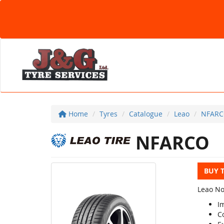
Home
Tyres
Catalogue
Leao
NFAR
NFARCO
BUY 
Leao Nov
I
C