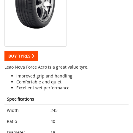
BUY TYRES
Leao Nova Force Acro is a great value tyre.
Improved grip and handling
Comfortable and quiet
Excellent wet performance
Specifications
Width
245
Ratio
40
Diameter
18