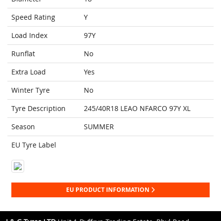
Speed Rating
Y
Load Index
97Y
Runflat
No
Extra Load
Yes
Winter Tyre
No
Tyre Description
245/40R18 LEAO NFARCO 97Y XL
Season
SUMMER
EU Tyre Label
EU PRODUCT INFORMATION