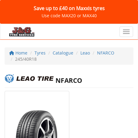
Save up to £40 on Maxxis tyres
Use code MAX20 or MAX40
Toggl
Home
Tyres
Catalogue
Leao
NFARCO
245/40R18
NFARCO