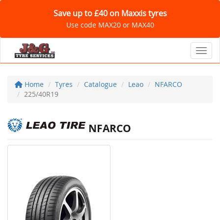
Save up to £40 on Maxxis tyres
Use code MAX20 or MAX40
Toggl
Home
Tyres
Catalogue
Leao
NFARCO
225/40R19
NFARCO