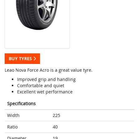
BUY TYRES
Leao Nova Force Acro is a great value tyre.
Improved grip and handling
Comfortable and quiet
Excellent wet performance
Specifications
Width
225
Ratio
40
Diameter
19