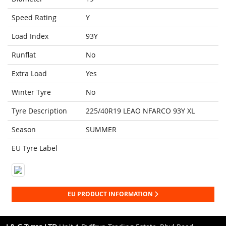
Speed Rating
Y
Load Index
93Y
Runflat
No
Extra Load
Yes
Winter Tyre
No
Tyre Description
225/40R19 LEAO NFARCO 93Y XL
Season
SUMMER
EU Tyre Label
EU PRODUCT INFORMATION