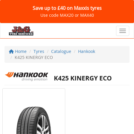
Save up to £40 on Maxxis tyres
Use code MAX20 or MAX40
Toggl
Home
Tyres
Catalogue
Hankook
K425 KINERGY ECO
K425 KINERGY ECO