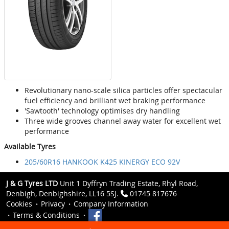
Revolutionary nano-scale silica particles offer spectacular
fuel efficiency and brilliant wet braking performance
'Sawtooth' technology optimises dry handling
Three wide grooves channel away water for excellent wet
performance
Available Tyres
205/60R16 HANKOOK K425 KINERGY ECO 92V
J & G Tyres LTD
Unit 1 Dyffryn Trading Estate, Rhyl Road,
Denbigh, Denbighshire, LL16 5SJ.
01745 817676
Cookies
Privacy
Company Information
Terms & Conditions