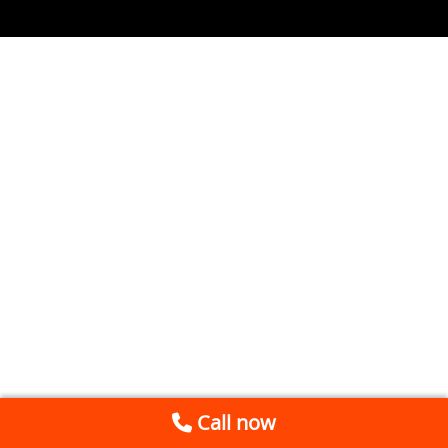
Call now