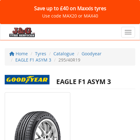
Save up to £40 on Maxxis tyres
Use code MAX20 or MAX40
Toggl
Home
Tyres
Catalogue
Goodyear
EAGLE F1 ASYM 3
295/40R19
EAGLE F1 ASYM 3