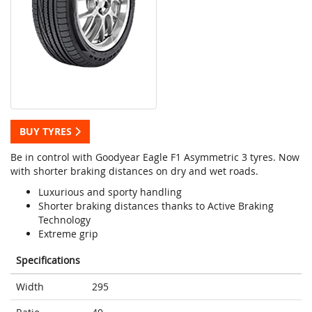
BUY TYRES
Be in control with Goodyear Eagle F1 Asymmetric 3 tyres. Now
with shorter braking distances on dry and wet roads.
Luxurious and sporty handling
Shorter braking distances thanks to Active Braking
Technology
Extreme grip
Specifications
Width
295