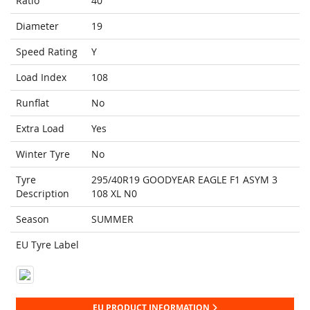
Ratio
40
Diameter
19
Speed Rating
Y
Load Index
108
Runflat
No
Extra Load
Yes
Winter Tyre
No
Tyre
295/40R19 GOODYEAR EAGLE F1 ASYM 3
Description
108 XL N0
Season
SUMMER
EU Tyre Label
EU PRODUCT INFORMATION