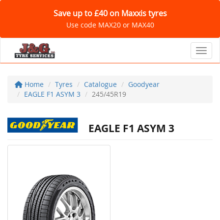
Save up to £40 on Maxxis tyres
Use code MAX20 or MAX40
Toggl
Home
Tyres
Catalogue
Goodyear
EAGLE F1 ASYM 3
245/45R19
EAGLE F1 ASYM 3