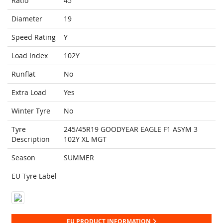
Ratio
45
Diameter
19
Speed Rating
Y
Load Index
102Y
Runflat
No
Extra Load
Yes
Winter Tyre
No
Tyre
245/45R19 GOODYEAR EAGLE F1 ASYM 3
Description
102Y XL MGT
Season
SUMMER
EU Tyre Label
EU PRODUCT INFORMATION