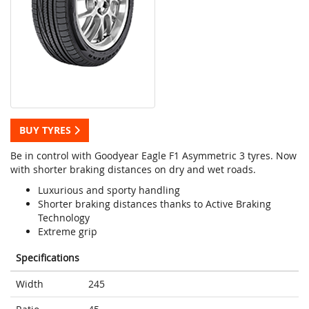
BUY TYRES
Be in control with Goodyear Eagle F1 Asymmetric 3 tyres. Now
with shorter braking distances on dry and wet roads.
Luxurious and sporty handling
Shorter braking distances thanks to Active Braking
Technology
Extreme grip
Specifications
Width
245