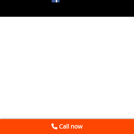
Call now