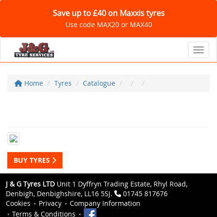
Save up to £40 on Maxxis tyres
Use code MAX20 or MAX40
Toggl
Home
Tyres
Catalogue
BUY TYRES
J & G Tyres LTD
Unit 1 Dyffryn Trading Estate, Rhyl Road,
Denbigh, Denbighshire, LL16 5SJ.
01745 817676
Cookies
Privacy
Company Information
Terms & Conditions