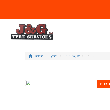
Home
Tyres
Catalogue
BUY 