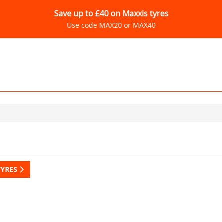
Save up to £40 on Maxxis tyres
Use code MAX20 or MAX40
TYRES