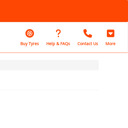
Buy Tyres
Help & FAQs
Contact Us
More