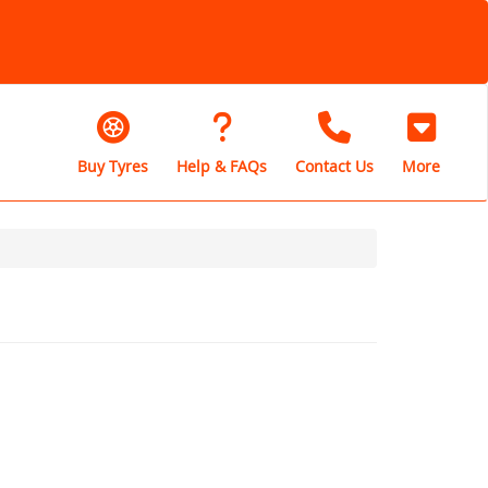
Buy Tyres
Help & FAQs
Contact Us
More