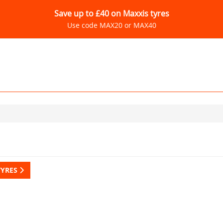
Save up to £40 on Maxxis tyres
Use code MAX20 or MAX40
TYRES