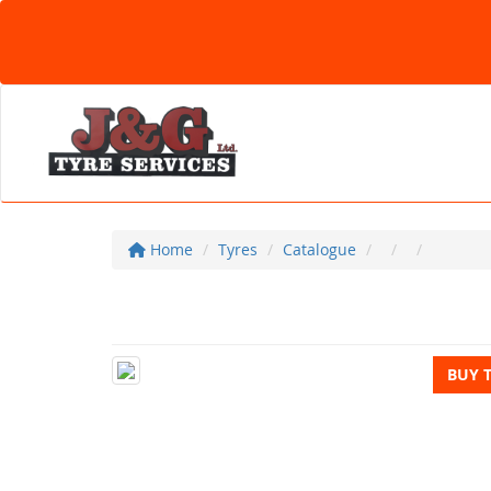
Home
Tyres
Catalogue
BUY 