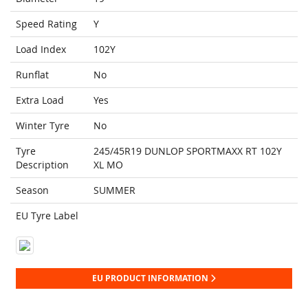
Speed Rating
Y
Load Index
102Y
Runflat
No
Extra Load
Yes
Winter Tyre
No
Tyre
245/45R19 DUNLOP SPORTMAXX RT 102Y
Description
XL MO
Season
SUMMER
EU Tyre Label
EU PRODUCT INFORMATION