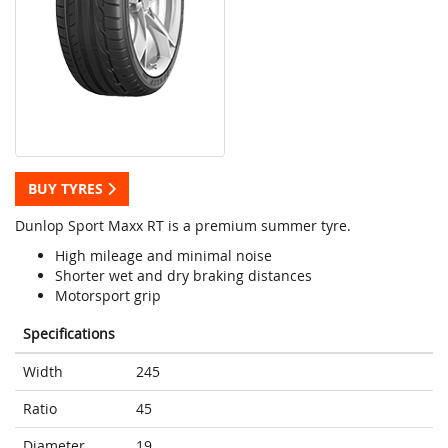
BUY TYRES
Dunlop Sport Maxx RT is a premium summer tyre.
High mileage and minimal noise
Shorter wet and dry braking distances
Motorsport grip
Specifications
Width
245
Ratio
45
Diameter
19