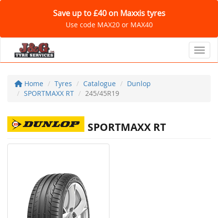
Save up to £40 on Maxxis tyres
Use code MAX20 or MAX40
Toggl
Home
Tyres
Catalogue
Dunlop
SPORTMAXX RT
245/45R19
SPORTMAXX RT