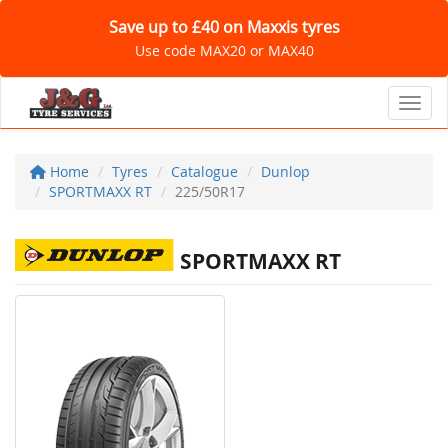
Save up to £40 on Maxxis tyres
Use code MAX20 or MAX40
Toggl
Home
Tyres
Catalogue
Dunlop
SPORTMAXX RT
225/50R17
SPORTMAXX RT