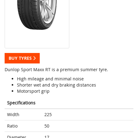
BUY TYRES
Dunlop Sport Maxx RT is a premium summer tyre.
High mileage and minimal noise
Shorter wet and dry braking distances
Motorsport grip
Specifications
Width
225
Ratio
50
Diameter
17