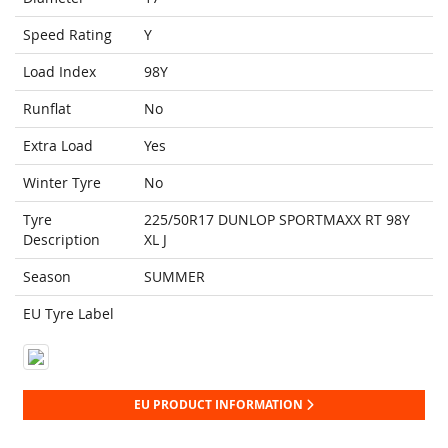
Speed Rating
Y
Load Index
98Y
Runflat
No
Extra Load
Yes
Winter Tyre
No
Tyre
225/50R17 DUNLOP SPORTMAXX RT 98Y
Description
XL J
Season
SUMMER
EU Tyre Label
EU PRODUCT INFORMATION