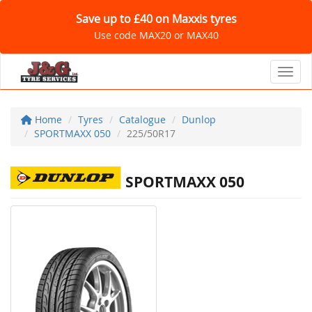
Save up to £40 on Maxxis tyres
Use code MAX20 or MAX40
Toggl
Home
Tyres
Catalogue
Dunlop
SPORTMAXX 050
225/50R17
SPORTMAXX 050