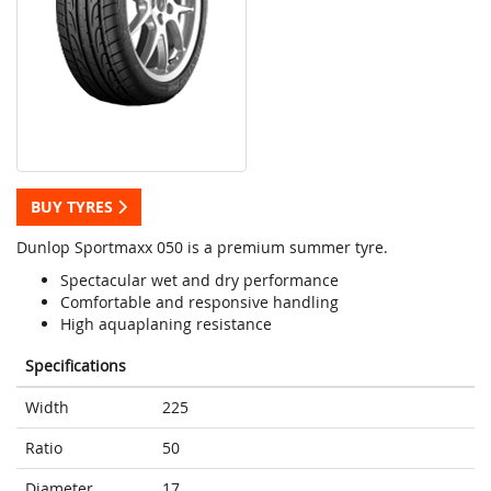
BUY TYRES
Dunlop Sportmaxx 050 is a premium summer tyre.
Spectacular wet and dry performance
Comfortable and responsive handling
High aquaplaning resistance
Specifications
Width
225
Ratio
50
Diameter
17