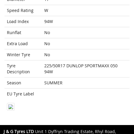
Speed Rating
W
Load Index
94W
Runflat
No
Extra Load
No
Winter Tyre
No
Tyre
225/50R17 DUNLOP SPORTMAXX 050
Description
94W
Season
SUMMER
EU Tyre Label
J & G Tyres LTD
Unit 1 Dyffryn Trading Estate, Rhyl Road,