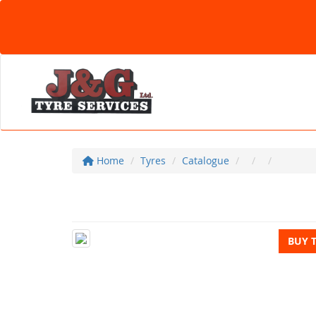
Home
Tyres
Catalogue
BUY 