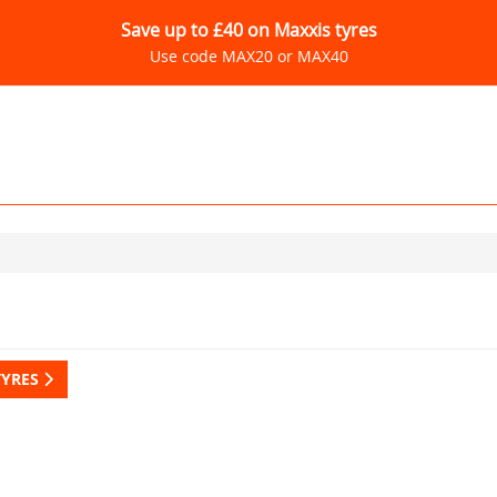
Save up to £40 on Maxxis tyres
Use code MAX20 or MAX40
TYRES