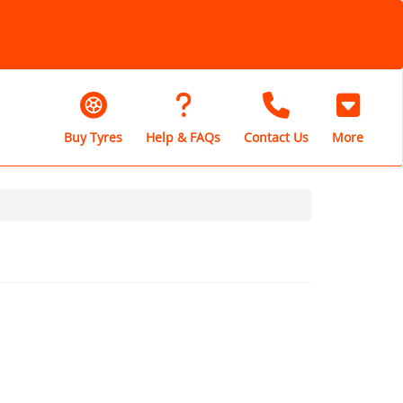
Buy Tyres
Help & FAQs
Contact Us
More